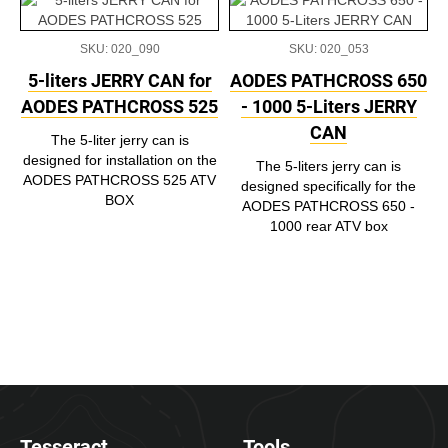
SKU: 020_090
SKU: 020_053
5-liters JERRY CAN for
AODES PATHCROSS 650
AODES PATHCROSS 525
- 1000 5-Liters JERRY
CAN
The 5-liter jerry can is
designed for installation on the
The 5-liters jerry can is
AODES PATHCROSS 525 ATV
designed specifically for the
BOX
AODES PATHCROSS 650 -
1000 rear ATV box
Tesseract
Tools