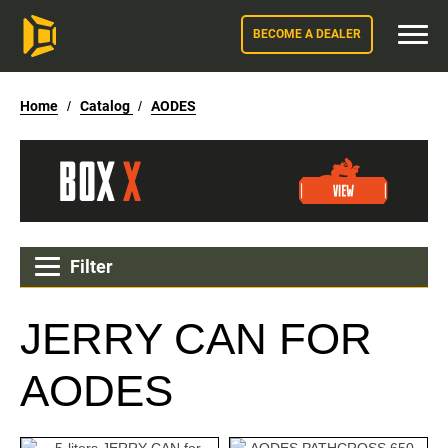
BECOME A DEALER
Home
/
Catalog
/
AODES
Filter
JERRY CAN FOR
AODES