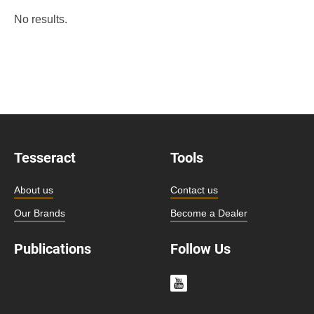
No results.
Tesseract
Tools
About us
Contact us
Our Brands
Become a Dealer
Publications
Follow Us