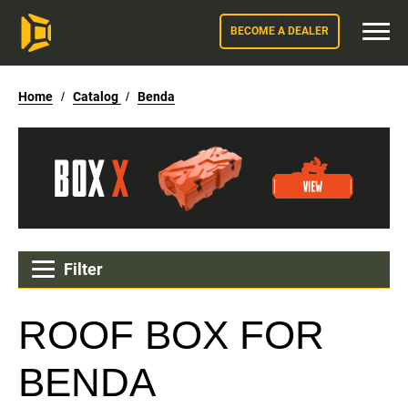
BECOME A DEALER
Home
/
Catalog
/
Benda
Filter
ROOF BOX FOR
BENDA