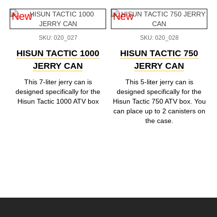
New
New
SKU: 020_027
SKU: 020_028
HISUN TACTIC 1000
HISUN TACTIC 750
JERRY CAN
JERRY CAN
This 7-liter jerry can is
This 5-liter jerry can is
designed specifically for the
designed specifically for the
Hisun Tactic 1000 ATV box
Hisun Tactic 750 ATV box. You
can place up to 2 canisters on
the case.