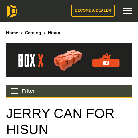
BECOME A DEALER
Home
/
Catalog
/
Hisun
Filter
JERRY CAN FOR
HISUN