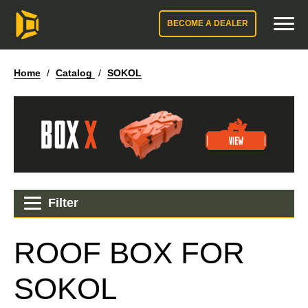
BECOME A DEALER
Home
/
Catalog
/
SOKOL
Filter
ROOF BOX FOR
SOKOL