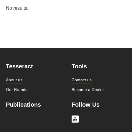
No results.
Tesseract
Tools
About us
Contact us
Our Brands
Become a Dealer
Publications
Follow Us