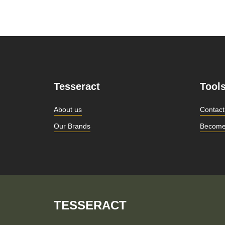
Tesseract
Tool
About us
Contact
Our Brands
Become
TESSERACT