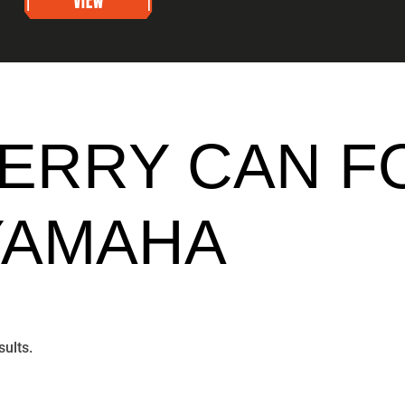
JERRY CAN F
YAMAHA
sults.