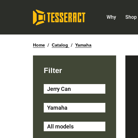
Why
Shop 
Home
/
Catalog
/
Yamaha
Filter
Jerry Can
Yamaha
All models