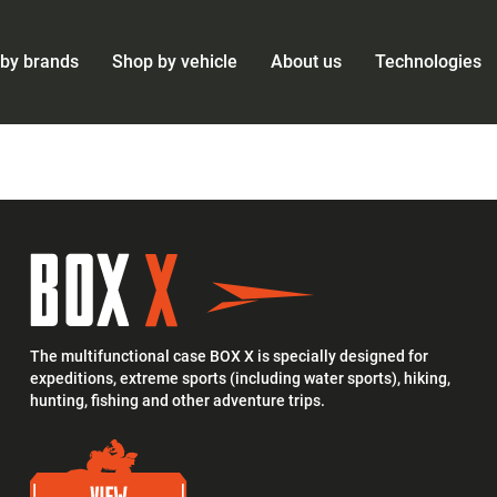
by brands
Shop by vehicle
About us
Technologies
The multifunctional case BOX X is specially designed for
expeditions, extreme sports (including water sports), hiking,
hunting, fishing and other adventure trips.