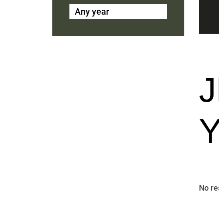
Any year
No re