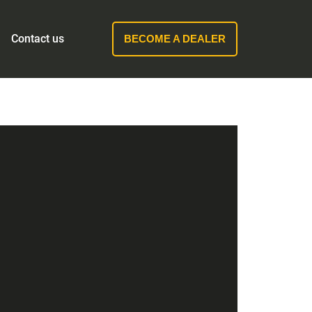
Contact us
BECOME A DEALER