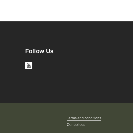
Follow Us
Terms and conditions
Our polices