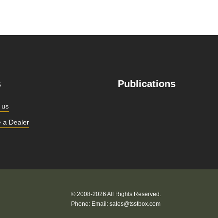
s
Publications
 us
 a Dealer
© 2008-2026 All Rights Reserved.
Phone:
Email:
sales@tsstbox.com