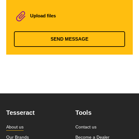
Upload files
SEND MESSAGE
Tesseract
Tools
About us
Contact us
Our Brands
Become a Dealer