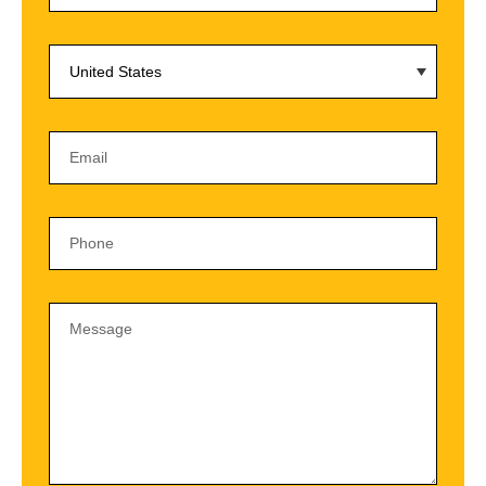
United States