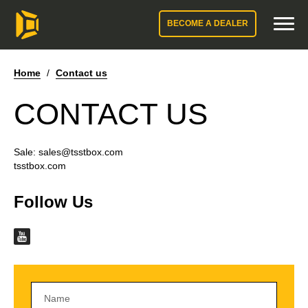
BECOME A DEALER
Home
/
Contact us
CONTACT US
Sale:
sales@tsstbox.com
tsstbox.com
Follow Us