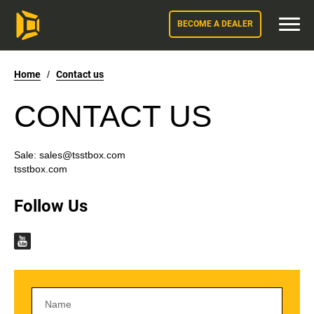
BECOME A DEALER
Home
/
Contact us
CONTACT US
Sale:
sales@tsstbox.com
tsstbox.com
Follow Us