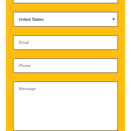
United States