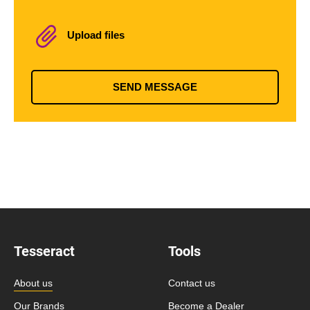
Upload files
SEND MESSAGE
Tesseract
Tools
About us
Contact us
Our Brands
Become a Dealer