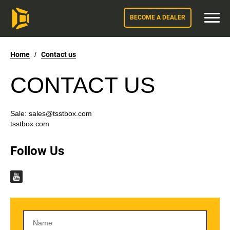
BECOME A DEALER
Home
/
Contact us
CONTACT US
Sale:
sales@tsstbox.com
tsstbox.com
Follow Us