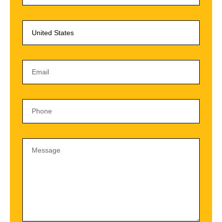
United States