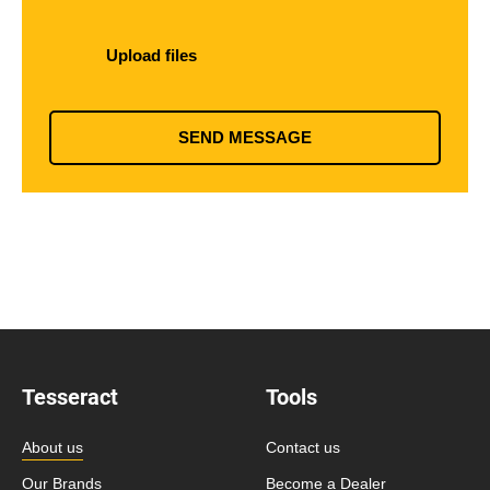
Upload files
SEND MESSAGE
Tesseract
Tools
About us
Contact us
Our Brands
Become a Dealer