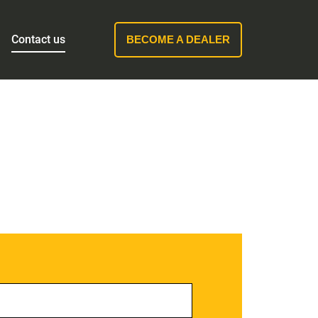
Contact us
BECOME A DEALER