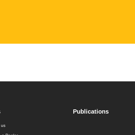
s
Publications
 us