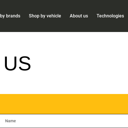
by brands
Shop by vehicle
About us
Technologies
 US