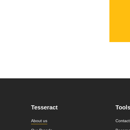
Tesseract
Tool
About us
Contact