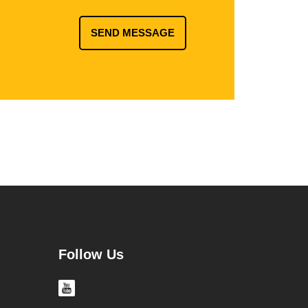
SEND MESSAGE
Follow Us