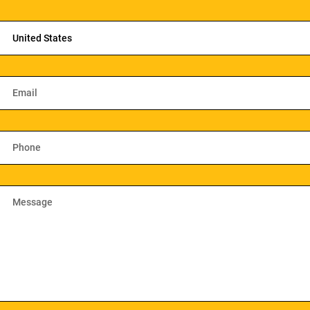
United States