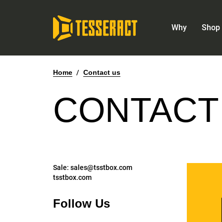
Why
Shop 
Home
/
Contact us
CONTACT
Sale:
sales@tsstbox.com
tsstbox.com
Follow Us