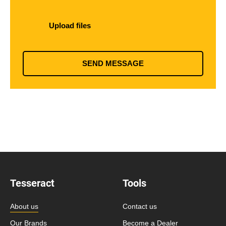
Upload files
SEND MESSAGE
Tesseract
Tools
About us
Contact us
Our Brands
Become a Dealer