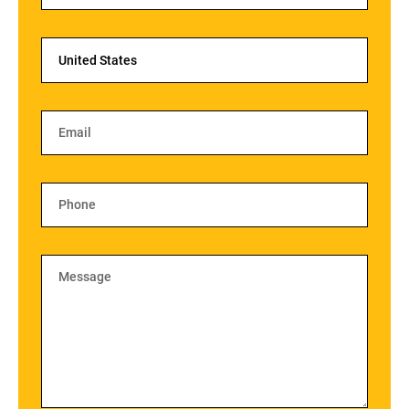
United States