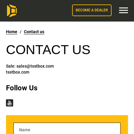
BECOME A DEALER
Home
/
Contact us
CONTACT US
Sale:
sales@tsstbox.com
tsstbox.com
Follow Us