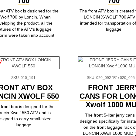
700
700
ear ATV box is designed for the
The front ATV box is created 
-Wolf 700 by Loncin. When
LONCIN X-WOLF 700 ATV
veloping the product, all the
intended for transportation of
atures of the ATV's luggage
luggage
form were taken into account.
w
SKU: 010_191
SKU: 020_092 "R" / 020_095 
RONT ATV BOX
FRONT JERR
NCIN XWOLF 550
CANS FOR LON
Xwolf 1000 M
front box is designed for the
oncin Xwolf 550 ATV and is
The front 5-liter jerry cans
signed to carry small-sized
designed specifically for insta
luggage
on the front luggage rack o
LONCIN XWolf 1000 MUD 