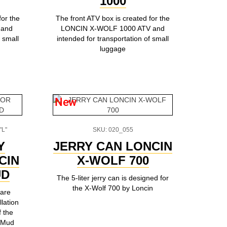
1000
for the
The front ATV box is created for the
 and
LONCIN X-WOLF 1000 ATV and
 small
intended for transportation of small
luggage
New
"L"
SKU: 020_055
Y
JERRY CAN LONCIN
CIN
X-WOLF 700
UD
The 5-liter jerry can is designed for
the X-Wolf 700 by Loncin
 are
llation
f the
(Mud