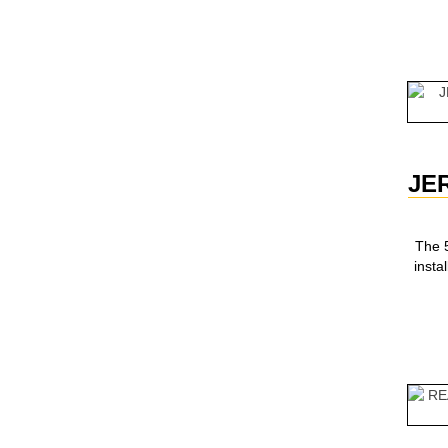
JE
The 5
inst