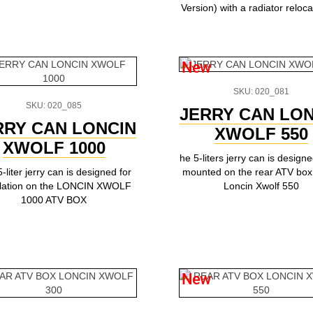
Version) with a radiator relocat
New
SKU: 020_081
SKU: 020_085
JERRY CAN LON
RRY CAN LONCIN
XWOLF 550
XWOLF 1000
he 5-liters jerry can is design
-liter jerry can is designed for
mounted on the rear ATV box 
allation on the LONCIN XWOLF
Loncin Xwolf 550
1000 ATV BOX
New