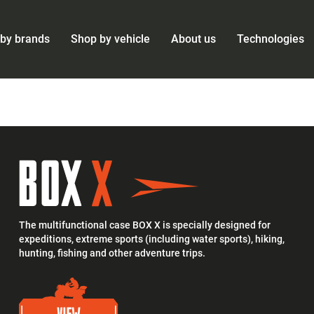
by brands
Shop by vehicle
About us
Technologies
The multifunctional case BOX X is specially designed for
expeditions, extreme sports (including water sports), hiking,
hunting, fishing and other adventure trips.