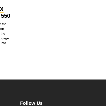
OX
550
r the
hen
 the
uggage
into
Follow Us