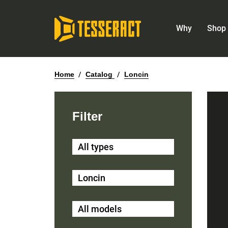
Why
Shop 
Home
/
Catalog
/
Loncin
Filter
All types
Loncin
All models