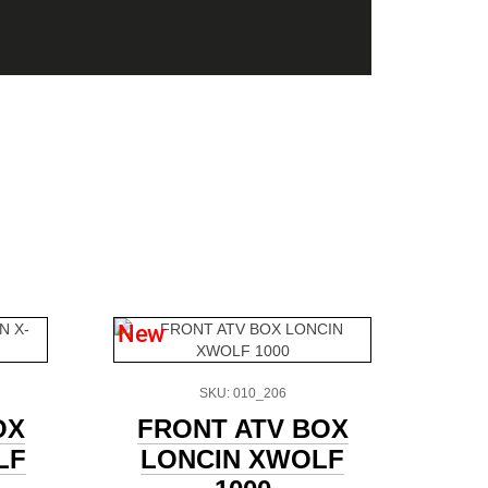
New
SKU: 010_206
OX
FRONT ATV BOX
LF
LONCIN XWOLF