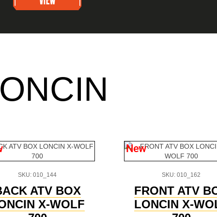
LONCIN
w
New
SKU: 010_144
SKU: 010_162
BACK ATV BOX
FRONT ATV B
ONCIN X-WOLF
LONCIN X-WO