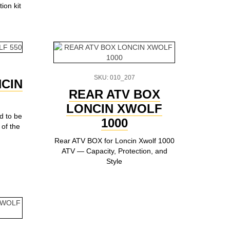
ion kit
SKU: 010_207
CIN
REAR ATV BOX
LONCIN XWOLF
ed to be
1000
of the
Rear ATV BOX for Loncin Xwolf 1000
ATV — Capacity, Protection, and
Style