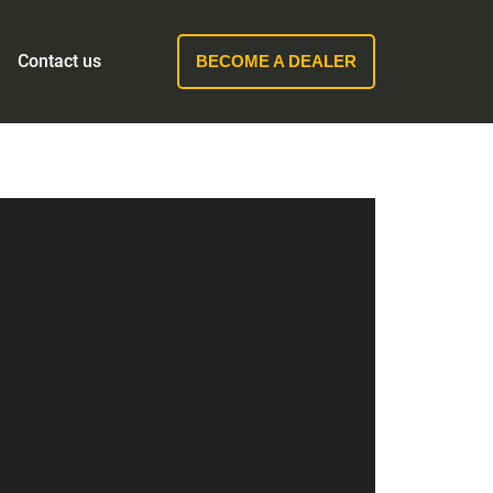
Contact us
BECOME A DEALER