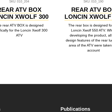
SKU: 010_204
SKU: 010_190
REAR ATV BOX
REAR ATV B
NCIN XWOLF 300
LONCIN XWOLF 
e rear ATV BOX is designed
The rear box is designed fo
fically for the Loncin Xwolf 300
Loncin Xwolf 550 ATV. W
ATV
developing the product, all
design features of the rear l
area of the ATV were taken 
account
s
Publications