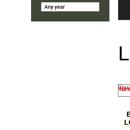
Any year
Ne
L