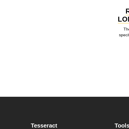
LO
Th
speci
Tesseract
Tool