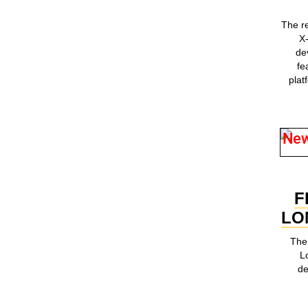
The r
X
de
fe
plat
Ne
F
LO
The 
L
de