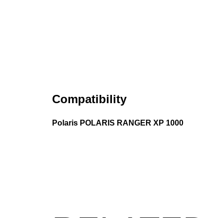
Compatibility
Polaris POLARIS RANGER XP 1000