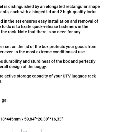
l is distinguished by an elongated rectangular shape
nts, each with a hinged lid and 2 high-quality locks.
d in the set ensures easy installation and removal of
 to do is to fixate quick-release fasteners in the
 the rack. Note that there is no need for any
er set on the lid of the box protects your goods from
er even in the most extreme conditions of use.
s durability and sturdiness of the box and perfectly
erall design of the buggy.
he active storage capacity of your UTV luggage rack
s.
1 gal
518*445mm \ 59,84"*20,39"*16,33"