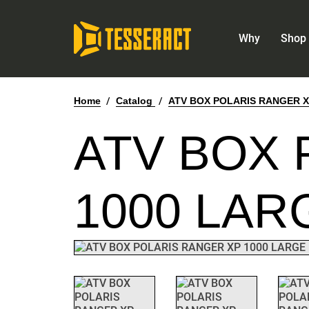
Why
Shop 
Home
/
Catalog
/
ATV BOX POLARIS RANGER X
ATV BOX 
1000 LAR