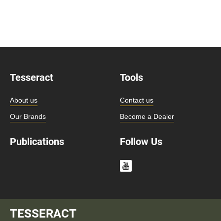
Tesseract
Tools
About us
Contact us
Our Brands
Become a Dealer
Publications
Follow Us
TESSERACT