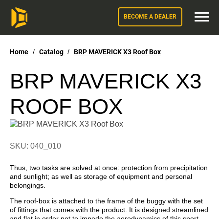
BECOME A DEALER
Home
/
Catalog
/
BRP MAVERICK X3 Roof Box
BRP MAVERICK X3
ROOF BOX
SKU: 040_010
Thus, two tasks are solved at once: protection from precipitation
and sunlight; as well as storage of equipment and personal
belongings.
The roof-box is attached to the frame of the buggy with the set
of fittings that comes with the product. It is designed streamlined
and flat in order not to impede the aerodynamics of this sport