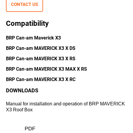
CONTACT US
Compatibility
BRP Can-am Maverick X3
BRP Can-am MAVERICK X3 X DS
BRP Can-am МAVERICK X3 X RS
BRP Can-am MAVERICK X3 MAX X RS
BRP Can-am MAVERICK X3 X RC
DOWNLOADS
Manual for installation and operation of BRP MAVERICK
X3 Roof Box
PDF