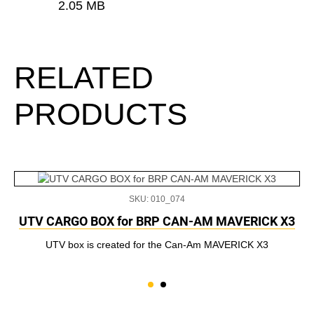
2.05 MB
RELATED
PRODUCTS
SKU: 010_074
UTV CARGO BOX for BRP CAN-AM MAVERICK X3
UTV box is created for the Can-Am MAVERICK X3