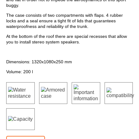
buggy.
The case consists of two compartments with flaps. 4 rubber
locks and a seal ensure a tight fit of lids that guarantees
waterproofness and reliability of the trunk.
At the bottom of the roof there are special recesses that allow
you to install stereo system speakers.
Dimensions: 1320х1080х250 mm
Volume: 200 l