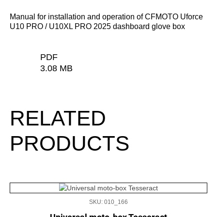
Manual for installation and operation of CFMOTO Uforce
U10 PRO / U10XL PRO 2025 dashboard glove box
PDF
3.08 MB
RELATED
PRODUCTS
SKU: 010_166