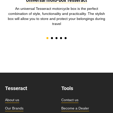
Universal moto-box Tesseract
An universal Tesseract motorcycle box is the perfect
combination of style, functionality and practicality. The stylish
box will allow you to store and protect your belongings during
travel
Tesseract
Tools
About us
Contact us
Our Brands
Become a Dealer