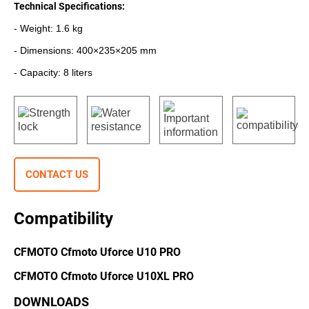
Technical Specifications:
- Weight: 1.6 kg
- Dimensions: 400×235×205 mm
- Capacity: 8 liters
CONTACT US
Compatibility
CFMOTO Cfmoto Uforce U10 PRO
CFMOTO Cfmoto Uforce U10XL PRO
DOWNLOADS