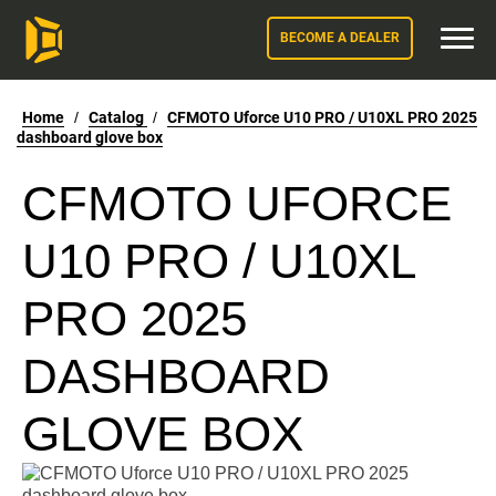
BECOME A DEALER
Home
/
Catalog
/
CFMOTO Uforce U10 PRO / U10XL PRO 2025
dashboard glove box
CFMOTO UFORCE
U10 PRO / U10XL
PRO 2025
DASHBOARD
GLOVE BOX