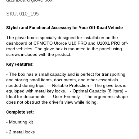
SKU: 010_195
Stylish and Functional Accessory for Your Off-Road Vehicle
The glove box is specially designed for installation on the
dashboard of CFMOTO Uforce U10 PRO and U10XL PRO off-
road vehicles. The glove box is mounted to the panel using
screws included with the product.
Key Features:
- The box has a small capacity and is perfect for transporting
and storing small items, documents, and other essentials
needed during trips. - Reliable Protection – The glove box is
equipped with metal key locks. - Optimal Capacity (8 liters) –
Ideal for documents. - User-Friendly – The ergonomic shape
does not obstruct the driver's view while riding.
Complete set:
- Mounting kit
- 2 metal locks