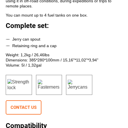
using it in off-road conditions, during expeditions or trips to
remote places.
You can mount up to 4 fuel tanks on one box.
Complete set:
Jerry can spout
Retaining ring and a cap
Weight: 1,2kg / 26,46lbs
Dimensions: 385*280*100mm / 15,16"*11,02"*3,94"
Volume: 5l / 1,32gal
CONTACT US
Compatibility