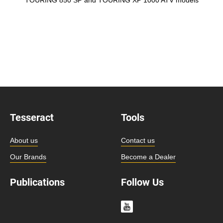
Tesseract
Tools
About us
Contact us
Our Brands
Become a Dealer
Publications
Follow Us