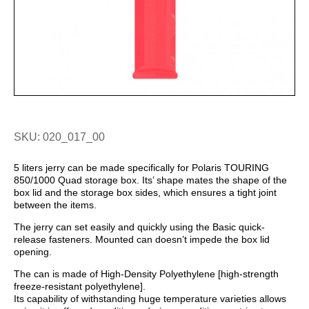
SKU: 020_017_00
5 liters jerry can be made specifically for Polaris TOURING
850/1000 Quad storage box. It
s’ shape mates
the shape of the
box lid and the storage box sides, which ensures a tight joint
between the items.
The jerry can set easily and quickly using the Basic quick-
release fasteners. Mounted
can doesn’
t impede the box lid
opening.
The can is made of High-Density Polyethylene [high-strength
freeze-resistant polyethylene].
Its capability of withstanding huge temperature varieties allows