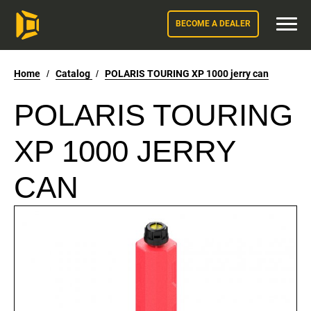
BECOME A DEALER
Home
/
Catalog
/
POLARIS TOURING XP 1000 jerry can
POLARIS TOURING
XP 1000 JERRY
CAN