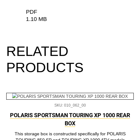
PDF
1.10 MB
RELATED
PRODUCTS
SKU: 010_062_00
POLARIS SPORTSMAN TOURING XP 1000 REAR
BOX
This storage box is constructed specifically for POLARIS
TOURING 850 SP and TOURING XP 1000 ATV models