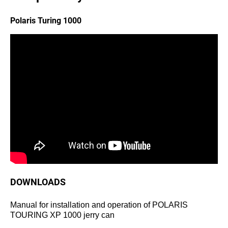
Polaris Turing 1000
DOWNLOADS
Manual for installation and operation of POLARIS
TOURING XP 1000 jerry can