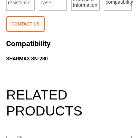
CONTACT US
Compatibility
SHARMAX SN-280
RELATED
PRODUCTS