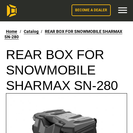
BECOME A DEALER
Home
/
Catalog
/
REAR BOX FOR SNOWMOBILE SHARMAX
SN-280
REAR BOX FOR
SNOWMOBILE
SHARMAX SN-280