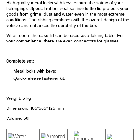
High-quality metal locks with keys ensure the safety of your
belongings. Special rubber seal set inside the lid protects your
goods from grime, dust and water even in the most extreme
conditions. The ribbing combines with the overall design of the
vehicle and enhances the durability of the box.
When open, the case lid can be used as a folding table. For
your convenience, there are even connectors for glasses.
Complete set:
Metal locks with keys;
Quick-release fastener kit.
Weight: 5 kg
Dimension: 485*565*425 mm
Volume: 50l