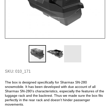
SKU: 010_171
The box is designed specifically for Sharmax SN-280
snowmobile. It has been developed with due account of all
Sharmax SN-280's characteristics, especially the features of the
luggage rack and the backrest. Thus we made sure the box fits
perfectly in the rear rack and doesn’t hinder passenger
movements.