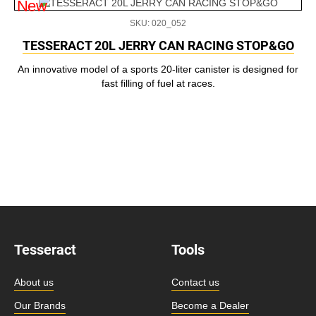
New
SKU: 020_052
TESSERACT 20L JERRY CAN RACING STOP&GO
An innovative model of a sports 20-liter canister is designed for
fast filling of fuel at races.
Tesseract
Tools
About us
Contact us
Our Brands
Become a Dealer