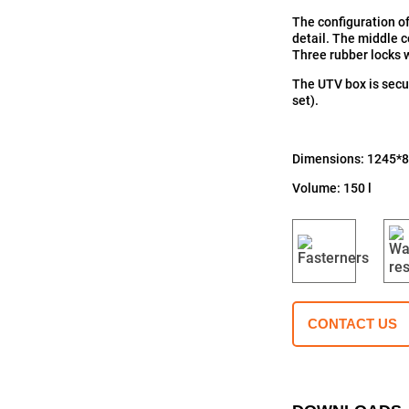
The configuration of
detail. The middle 
Three rubber locks w
The UTV box is secur
set).
Dimensions: 1245*
Volume: 150 l
CONTACT US