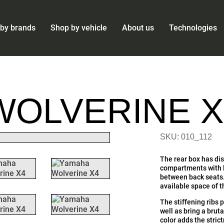
by brands
Shop by vehicle
About us
Technologies
WOLVERINE X
SKU: 010_112
The rear box has dis
compartments with li
between back seats.
available space of 
The stiffening ribs 
well as bring a brut
color adds the stric