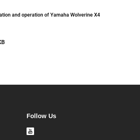
lation and operation of Yamaha Wolverine X4
KB
Follow Us