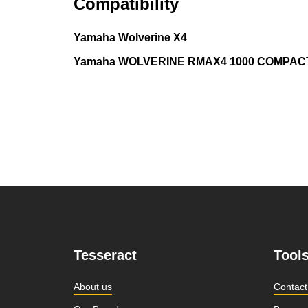
Compatibility
Yamaha Wolverine X4
Yamaha WOLVERINE RMAX4 1000 COMPACT
Tesseract
Tool
About us
Contact