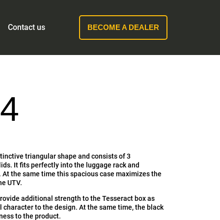
Contact us
BECOME A DEALER
4
tinctive triangular shape and consists of 3
ds. It fits perfectly into the luggage rack and
 At the same time this spacious case maximizes the
the UTV.
provide additional strength to the Tesseract box as
al character to the design. At the same time, the black
tness to the product.