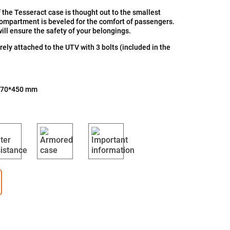
 the Tesseract case is thought out to the smallest
compartment is beveled for the comfort of passengers.
ill ensure the safety of your belongings.
ely attached to the UTV with 3 bolts (included in the
870*450 mm