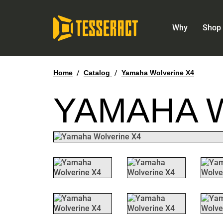
Why
Shop 
Home
/
Catalog
/
Yamaha Wolverine X4
YAMAHA 