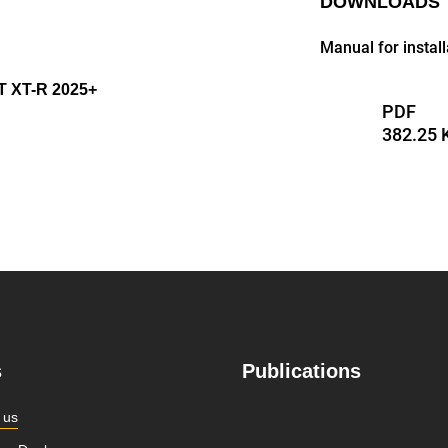
DOWNLOADS
Manual for instal
 XT-R 2025+
PDF
382.25 
s
Publications
 us