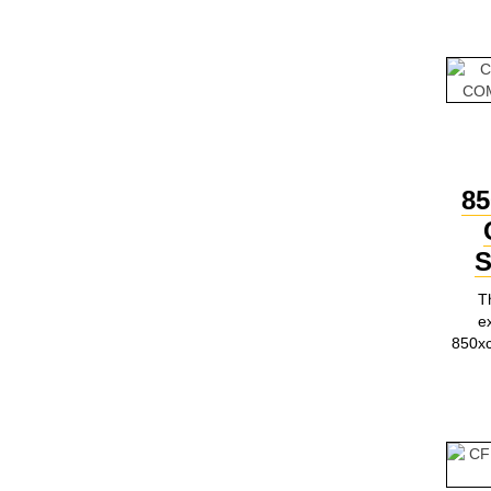
85
S
T
e
850x