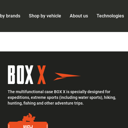
by brands
Shop by vehicle
About us
Technologies
The multifunctional case BOX X is specially designed for
expeditions, extreme sports (including water sports), hiking,
hunting, fishing and other adventure trips.