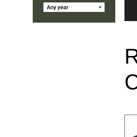
Any year