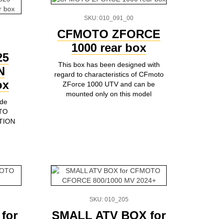
SKU: 010_091_00
CFMOTO ZFORCE
1000 rear box
25
This box has been designed with
N
regard to characteristics of CFmoto
ox
ZForce 1000 UTV and can be
mounted only on this model
ade
OTO
TION
SKU: 010_205
for
SMALL ATV BOX for