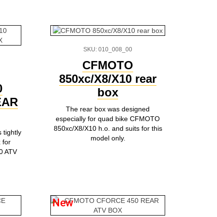
SKU: 010_008_00
CFMOTO
850xc/X8/X10 rear
0
box
EAR
The rear box was designed
especially for quad bike CFMOTO
850xc/X8/X10 h.o. and suits for this
tightly
model only.
 for
0 ATV
New