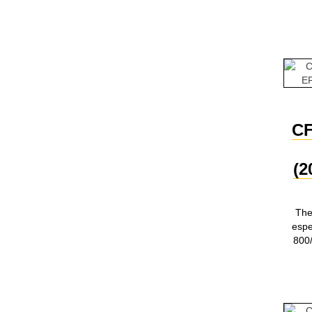
C
(2
The
esp
800