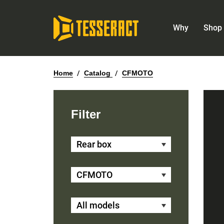
Why
Shop 
Home
/
Catalog
/
CFMOTO
Filter
Rear box
CFMOTO
All models