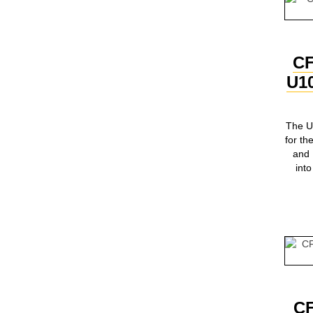
C
U1
The U
for 
and
int
C