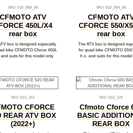
SKU: 010_068_00
SKU: 010_004_00
CFMOTO ATV
CFMOTO AT
FORCE 450L/X4
СFORCE 550/X5
rear box
rear box
TV box is designed especially
The ATV box is designed espe
uad bike CFMOTO Cforce 450L
for quad bike CFMOTO 550/
 and suits for this model only
h.o. and suits for this model
SKU: 010_151
SKU: 010_125
FMOTO CFORCE
Cfmoto Cforce 
0 REAR ATV BOX
BASIC ADDITIO
(2022+)
REAR BOX