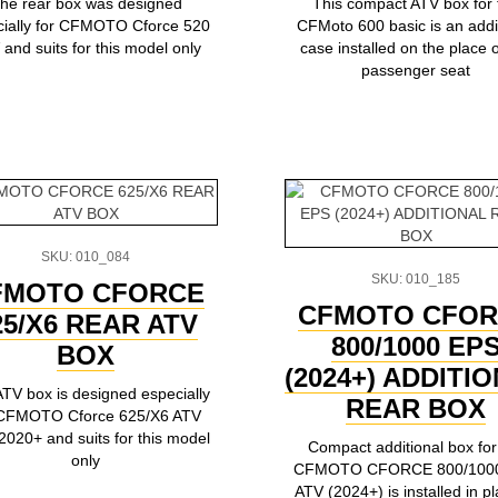
he rear box was designed
This compact ATV box for 
cially for CFMOTO Cforce 520
CFMoto 600 basic is an addi
and suits for this model only
case installed on the place o
passenger seat
SKU: 010_084
SKU: 010_185
FMOTO CFORCE
CFMOTO CFOR
25/X6 REAR ATV
800/1000 EP
BOX
(2024+) ADDITI
TV box is designed especially
REAR BOX
 CFMOTO Сforce 625/X6 ATV
2020+ and suits for this model
Compact additional box for
only
CFMOTO CFORCE 800/100
ATV (2024+) is installed in pl