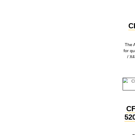
C
The A
for q
/ X4
C
52