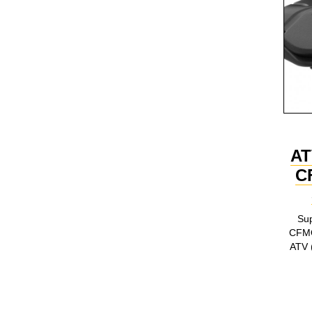
AT
C
Sup
CFM
ATV (