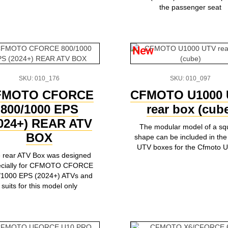
the passenger seat
New
SKU: 010_176
SKU: 010_097
FMOTO CFORCE
CFMOTO U1000 
800/1000 EPS
rear box (cub
024+) REAR ATV
The modular model of a sq
BOX
shape can be included in the 
UTV boxes for the Cfmoto 
 rear ATV Box was designed
ecially for CFMOTO CFORCE
/1000 EPS (2024+) ATVs and
suits for this model only