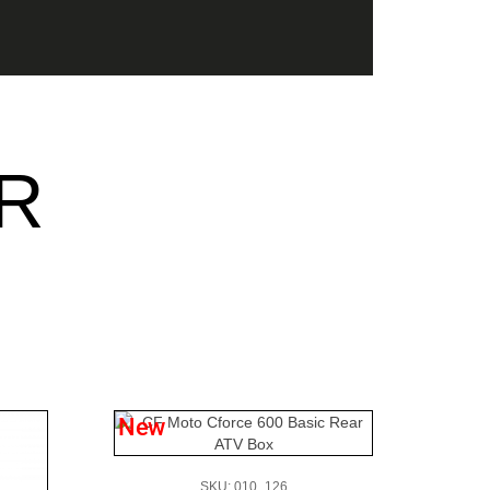
R
New
SKU: 010_126