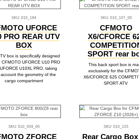
SKU: 010_194
SKU: 010_107_00
FMOTO UFORCE
CFMOTO
0 PRO REAR UTV
X6/CFORCE 6
BOX
COMPETITIO
SPORT rear b
TV box is specifically designed
the CFMOTO UFORCE U10 PRO
This back sport box is m
 UFORCE U10XL PRO, taking
exclusively for the CFM
o account the geometry of the
X6/CFORCE 625 COMPETI
cargo compartment
SPORT ATV.
SKU: 010_059_00
SKU: 010_225
FMOTO ZFORCE
Rear Cargo Box 