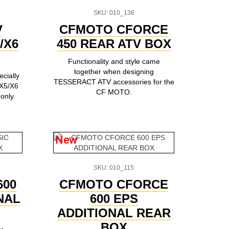
SKU: 010_136
V
CFMOTO CFORCE
/X6
450 REAR ATV BOX
Functionality and style came
together when designing
cially
TESSERACT ATV accessories for the
X5/X6
CF MOTO.
 only.
New
SKU: 010_115
600
CFMOTO CFORCE
NAL
600 EPS
ADDITIONAL REAR
BOX