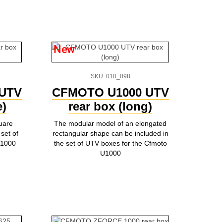
New
SKU: 010_098
UTV
CFMOTO U1000 UTV
e)
rear box (long)
uare
The modular model of an elongated
set of
rectangular shape can be included in
U1000
the set of UTV boxes for the Cfmoto
U1000