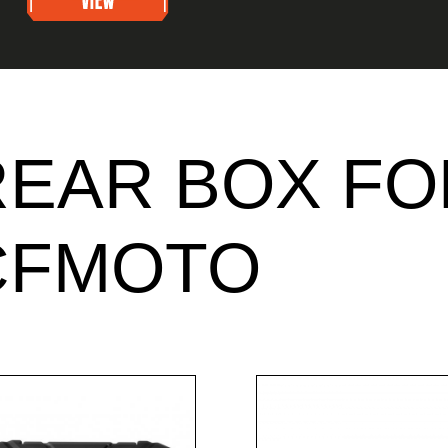
REAR BOX FO
CFMOTO