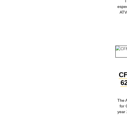
T
espe
ATV 
C
6
The A
for
year 