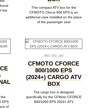
the
tional
This compact ATV box for the
f the
CFMOTO Cforce 600 EPS is an
additional case installed on the place
of the passenger seat
SKU: 010_163
CFMOTO CFORCE
CE
800/1000 EPS
S
(2024+) CARGO ATV
ONAL
BOX
The cargo box is designed
 the
specifically for the CFMoto CFORCE
0 EPS
800/1000 EPS 2024+ ATV
ace of