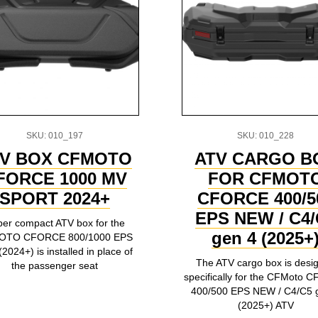
SKU: 010_197
SKU: 010_228
V BOX CFMOTO
ATV CARGO B
FORCE 1000 MV
FOR CFMOT
SPORT 2024+
CFORCE 400/5
EPS NEW / C4/
er compact ATV box for the
gen 4 (2025+
OTO CFORCE 800/1000 EPS
2024+) is installed in place of
The ATV cargo box is desi
the passenger seat
specifically for the CFMoto
400/500 EPS NEW / C4/C5 
(2025+) ATV