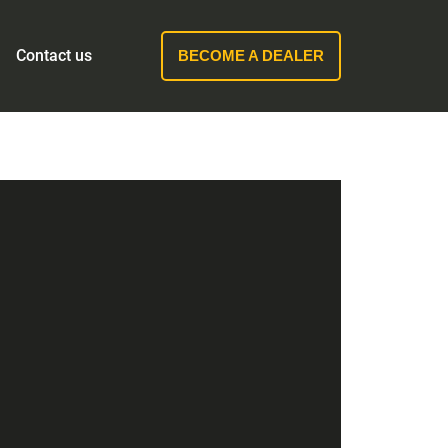
Contact us
BECOME A DEALER