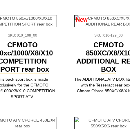
New
SKU: 010_108_00
SKU: 010-129_00
CFMOTO
CFMOTO
0xc/1000/X8/X10
850XC/X8/X1
COMPETITION
ADDITIONAL R
PORT rear box
BOX
his back sport box is made
The ADDITIONAL ATV BOX fits 
xclusively for the CFMOTO
with the Tesseract rear box
c/1000/X8/X10 COMPETITION
Cfmoto Cforce 850XC/X8/X1
SPORT ATV.