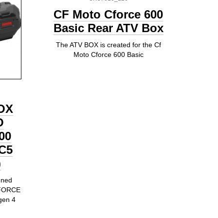
CF Moto Cforce 600
Basic Rear ATV Box
The ATV BOX is created for the Cf
Moto Cforce 600 Basic
OX
O
00
C5
)
gned
 CFORCE
gen 4