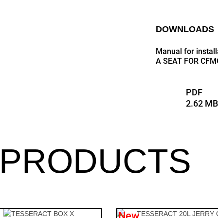
DOWNLOADS
Manual for insta
A SEAT FOR CFM
PDF
2.62 M
 PRODUCTS
New