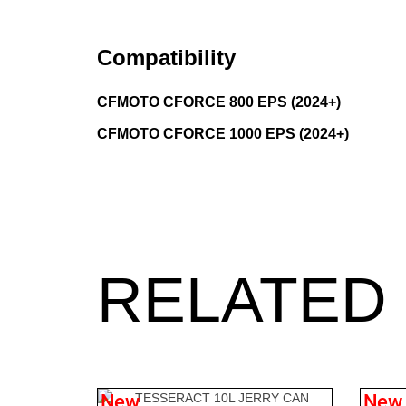
Compatibility
CFMOTO CFORCE 800 EPS (2024+)
CFMOTO CFORCE 1000 EPS (2024+)
RELATED
New
New