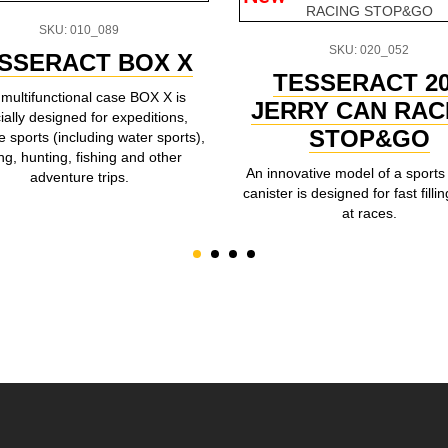
SKU: 010_089
SKU: 020_052
SSERACT BOX X
TESSERACT 2
multifunctional case BOX X is
JERRY CAN RAC
ially designed for expeditions,
STOP&GO
 sports (including water sports),
ing, hunting, fishing and other
An innovative model of a sports 
adventure trips.
canister is designed for fast fillin
at races.