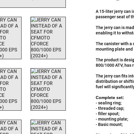
A 15-liter jerry can 
passenger seat of 
The jerry can is ma
enabling it to with
The canister with a 
mounting plate and 
The product is desig
800/1000 ATV, has r
The jerry can fits in
distribution or shift
fuel will significant
Complete set:
- sealing ring;
- threaded cap;
- filler spout;
- mounting plate;
- Basic mount;