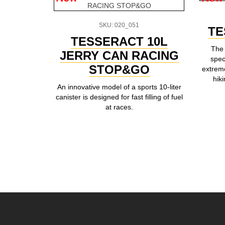
SKU: 020_051
TE
TESSERACT 10L
The 
JERRY CAN RACING
spec
STOP&GO
extreme
hik
An innovative model of a sports 10-liter
canister is designed for fast filling of fuel
at races.