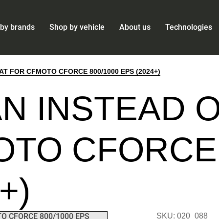
by brands
Shop by vehicle
About us
Technologies
AT FOR CFMOTO CFORCE 800/1000 EPS (2024+)
N INSTEAD O
TO CFORCE 
+)
SKU: 020_088