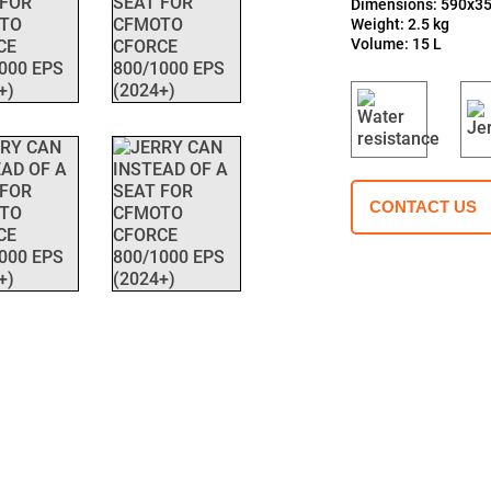
Dimensions: 590x
Weight: 2.5 kg
Volume: 15 L
CONTACT US