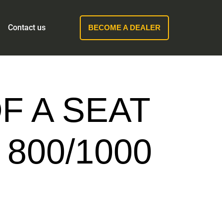
Contact us
BECOME A DEALER
F A SEAT
800/1000