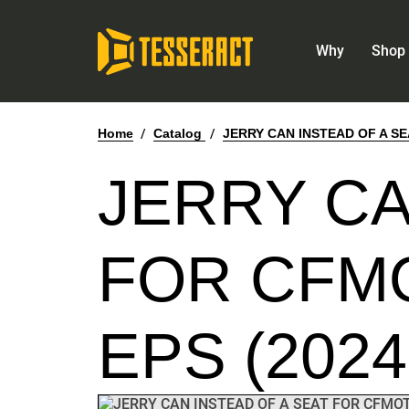
Why
Shop 
Home
/
Catalog
/
JERRY CAN INSTEAD OF A SE
JERRY CA
FOR CFMO
EPS (2024