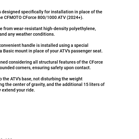
is designed specifically for installation in place of the
the CFMOTO CForce 800/1000 ATV (2024+).
de from wear-resistant high-density polyethylene,
stand any weather conditions.
convenient handle is installed using a special
a Basic mount in place of your ATV's passenger seat.
ned considering all structural features of the CForce
ounded corners, ensuring safety upon contact.
to the ATV's base, not disturbing the weight
ing the center of gravity, and the additional 15 liters of
ly extend your ride.