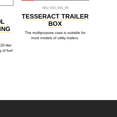
SKU: 010_043_00
TESSERACT TRAILER
Univ
0L
BOX
ING
The multipurpose case is suitable for
An universa
most models of utility trailers.
the per
functionalit
20-liter
box will a
g of fuel
your b