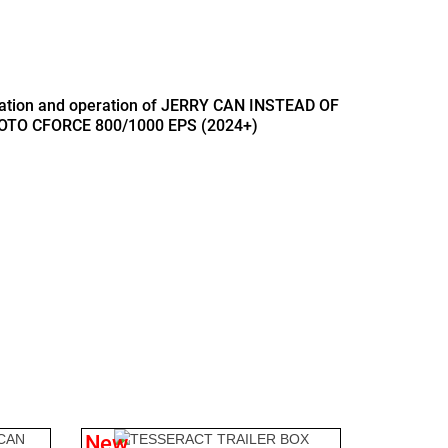
llation and operation of JERRY CAN INSTEAD OF
OTO CFORCE 800/1000 EPS (2024+)
B
New