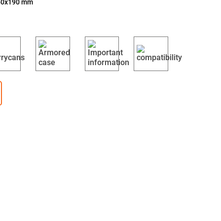
350x190 mm