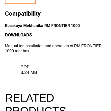
Compatibility
Russkaya Mekhanika RM FRONTIER 1000
DOWNLOADS
Manual for installation and operation of RM FRONTIER
1000 rear box
PDF
3.24 MB
RELATED
PRODUCTS