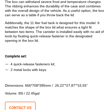
The box can withstand severе frost and temperature changes.
The ribbing enhances the durability of the case and combines
with the overall design of the vehicle. As a useful option, the box
can serve as a table if you throw back the lid.
Additionally, the 11 liter fuel tank is designed for this model. It
matches the shape of the box lid what ensures a tight fit
between two items. The canister is installed easily with no aid of
tools by fixating quick-release fastener in the designated
opening in the box lid.
Complete set:
4 quick-release fasteners kit;
2 metal locks with keys.
Dimensions: 666*708*395mm / 26,22"*27,87"*15,55"
Volume: 85l / 22.45gal
CONTACT US