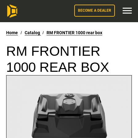
BECOME A DEALER
Home
/
Catalog
/
RM FRONTIER 1000 rear box
RM FRONTIER
1000 REAR BOX