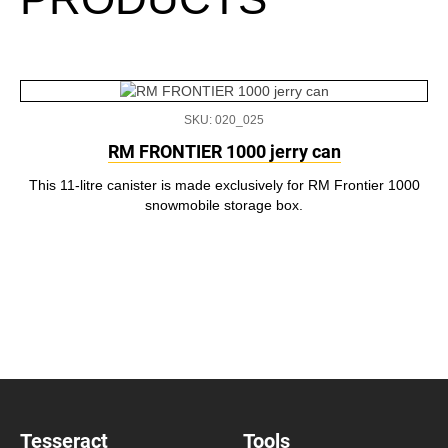
SKU: 020_025
RM FRONTIER 1000 jerry can
This 11-litre canister is made exclusively for RM Frontier 1000
snowmobile storage box.
Tesseract
Tools