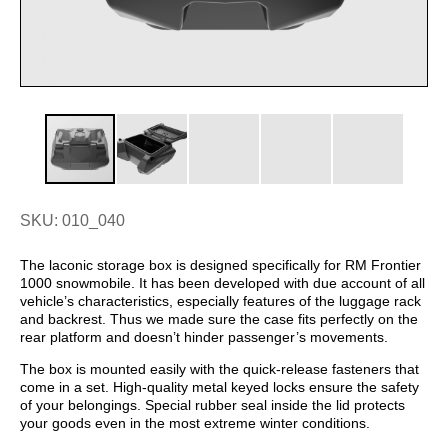
SKU: 010_040
The laconic storage box is designed specifically for RM Frontier
1000 snowmobile. It has been developed with due account of all
vehicle’s characteristics, especially features of the luggage rack
and backrest. Thus we made sure the case fits perfectly on the
rear platform and doesn’t hinder passenger’s movements.
The box is mounted easily with the quick-release fasteners that
come in a set. High-quality metal keyed locks ensure the safety
of your belongings. Special rubber seal inside the lid protects
your goods even in the most extreme winter conditions.