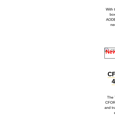
With
box
AODES
ne
Ne
C
The 
CFORC
and tr