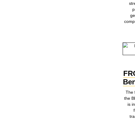
st
p
ge
compl
FR
Ben
The 
the 
is i
tr