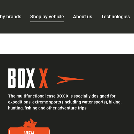
by brands
Shop by vehicle
About us
Technologies
The multifunctional case BOX X is specially designed for
expeditions, extreme sports (including water sports), hiking,
hunting, fishing and other adventure trips.