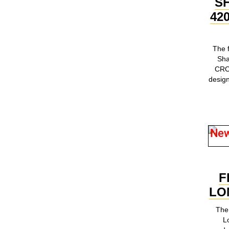
S
42
The 
Sh
CRO
design
Ne
F
LO
The 
L