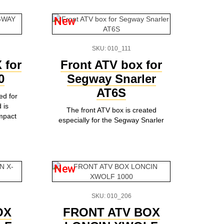
New
SKU: 010_111
 for
Front ATV box for
0
Segway Snarler
AT6S
ed for
 is
The front ATV box is created
ompact
especially for the Segway Snarler
New
SKU: 010_206
OX
FRONT ATV BOX