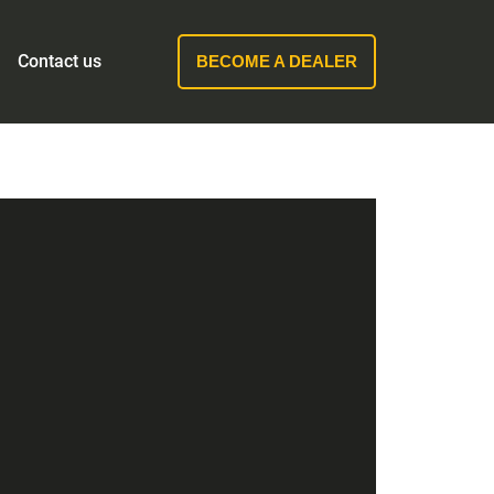
Contact us
BECOME A DEALER