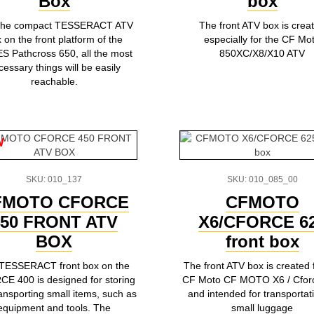
Box
box
 the compact TESSERACT ATV
The front ATV box is crea
 on the front platform of the
especially for the CF Mo
 Pathcross 650, all the most
850XC/X8/X10 ATV
cessary things will be easily
reachable.
w
SKU: 010_137
SKU: 010_085_00
FMOTO CFORCE
CFMOTO
450 FRONT ATV
X6/CFORCE 6
BOX
front box
TESSERACT front box on the
The front ATV box is created 
E 400 is designed for storing
CF Moto CF MOTO X6 / Cfor
ansporting small items, such as
and intended for transportat
equipment and tools. The
small luggage