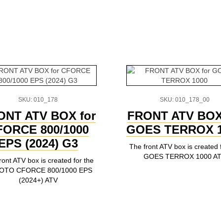
SKU: 010_178
SKU: 010_178_00
ONT ATV BOX for
FRONT ATV BOX
FORCE 800/1000
GOES TERROX 1
EPS (2024) G3
The front ATV box is created 
GOES TERROX 1000 A
ront ATV box is created for the
OTO CFORCE 800/1000 EPS
(2024+) ATV