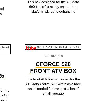
This box designed for the CFMoto
600 basic fits neatly on the front
ted
platform without overhanging
to
New
SKU: 010_150
CFORCE 520
FRONT ATV BOX
25
The front ATV box is created for the
CF Moto Cforce 520 with plasic rack
and intended for transportation of
for the
small luggage
ce 625
ion of