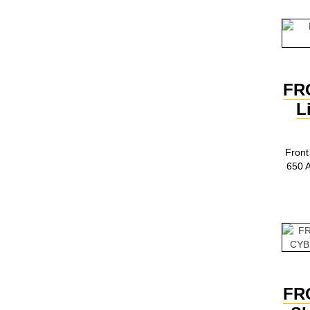
FR
L
Front
650 
FR