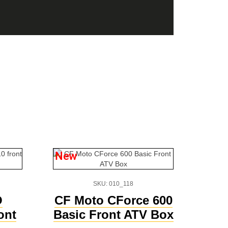
New
SKU: 010_118
O
CF Moto CForce 600
ont
Basic Front ATV Box