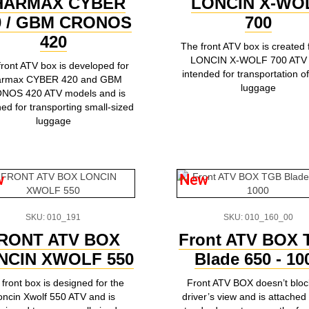
HARMAX CYBER
LONCIN X-WO
0 / GBM CRONOS
700
420
The front ATV box is created 
LONCIN X-WOLF 700 ATV
front ATV box is developed for
intended for transportation of
armax CYBER 420 and GBM
luggage
NOS 420 ATV models and is
ed for transporting small-sized
luggage
w
New
SKU: 010_191
SKU: 010_160_00
RONT ATV BOX
Front ATV BOX
NCIN XWOLF 550
Blade 650 - 10
front box is designed for the
Front ATV BOX doesn’t bloc
oncin Xwolf 550 ATV and is
driver’s view and is attached 