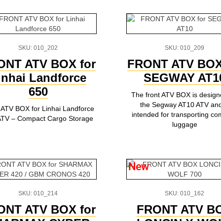
SKU: 010_202
SKU: 010_209
ONT ATV BOX for
FRONT ATV BOX
inhai Landforce
SEGWAY AT1
650
The front ATV BOX is design
the Segway AT10 ATV and
 ATV BOX for Linhai Landforce
intended for transporting c
ATV – Compact Cargo Storage
luggage
New
SKU: 010_214
SKU: 010_162
ONT ATV BOX for
FRONT ATV B