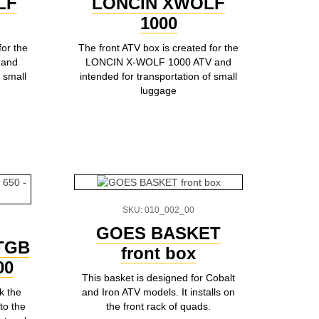
LF
LONCIN XWOLF
1000
for the
The front ATV box is created for the
 and
LONCIN X-WOLF 1000 ATV and
 small
intended for transportation of small
luggage
SKU: 010_002_00
GOES BASKET
 TGB
front box
00
This basket is designed for Cobalt
k the
and Iron ATV models. It installs on
to the
the front rack of quads.