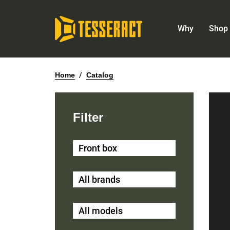
Why
Shop 
Home
/
Catalog
Filter
Front box
All brands
All models