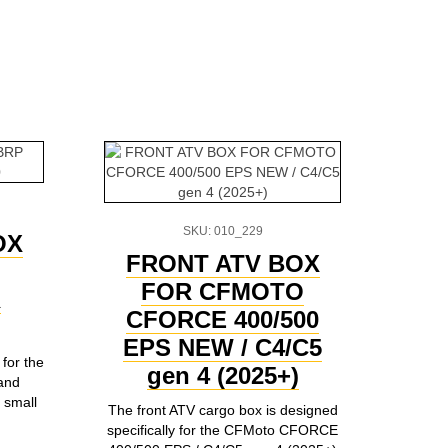
SKU: 010_229
OX
FRONT ATV BOX
FOR CFMOTO
R
CFORCE 400/500
EPS NEW / C4/C5
for the
gen 4 (2025+)
and
 small
The front ATV cargo box is designed
specifically for the CFMoto CFORCE