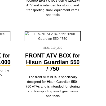
400/500 EPS / C4/C5 gen 4 (2025+)
ATV and is intended for storing and
transporting small equipment items
and tools
SKU: 010_210
 for
FRONT ATV BOX for
000
Hisun Guardian 550
/ 750
for the
TV
The front ATV BOX is specifically
designed for Hisun Guardian 550-
750 ATVs and is intended for storing
and transporting small gear items
and tools