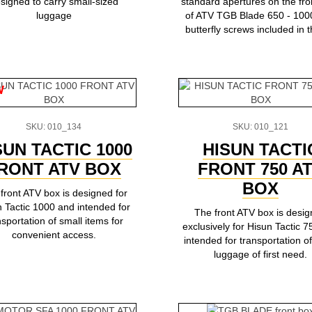
signed to carry small-sized
standard apertures on the fro
luggage
of ATV TGB Blade 650 - 100
butterfly screws included in th
w
SKU: 010_134
SKU: 010_121
SUN TACTIC 1000
HISUN TACTI
RONT ATV BOX
FRONT 750 A
BOX
front ATV box is designed for
 Tactic 1000 and intended for
The front ATV box is desi
nsportation of small items for
exclusively for Hisun Tactic 
convenient access.
intended for transportation of
luggage of first need.