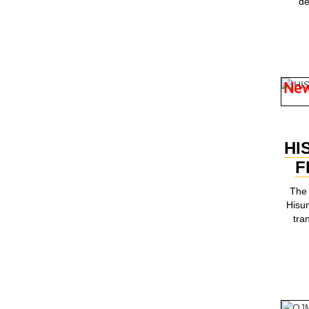
de
Ne
HI
F
The 
Hisun
tra