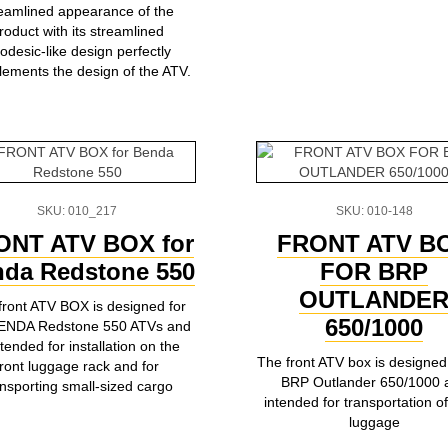
reamlined appearance of the
roduct with its streamlined
odesic-like design perfectly
ements the design of the ATV.
SKU: 010_217
SKU: 010-148
ONT ATV BOX for
FRONT ATV B
da Redstone 550
FOR BRP
OUTLANDE
front ATV BOX is designed for
650/1000
BENDA Redstone 550 ATVs and
ntended for installation on the
The front ATV box is designed 
front luggage rack and for
BRP Outlander 650/1000 
ansporting small-sized cargo
intended for transportation of
luggage