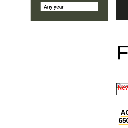
Any year
Ne
A
65