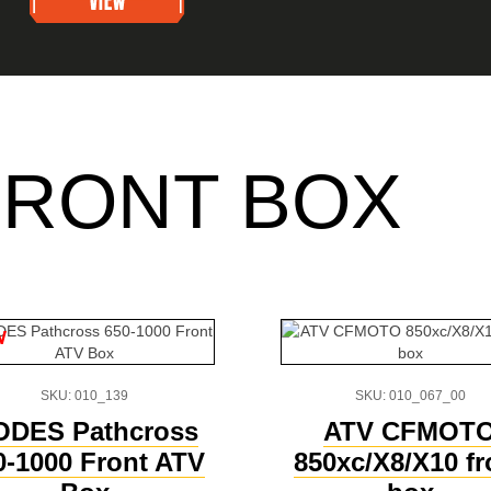
FRONT BOX
w
SKU: 010_139
SKU: 010_067_00
ODES Pathcross
ATV CFMOT
0-1000 Front ATV
850xc/X8/X10 fr