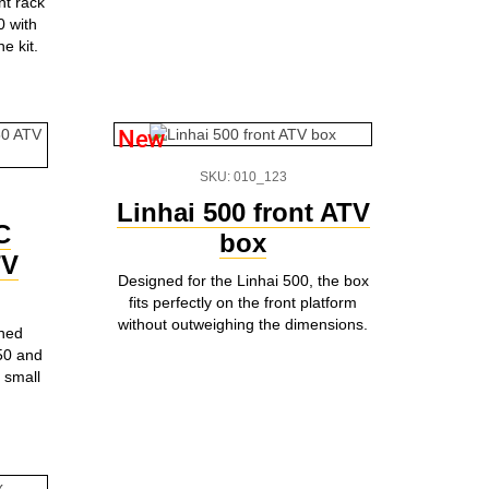
nt rack
0 with
e kit.
New
SKU: 010_123
Linhai 500 front ATV
C
box
TV
Designed for the Linhai 500, the box
fits perfectly on the front platform
without outweighing the dimensions.
gned
750 and
 small