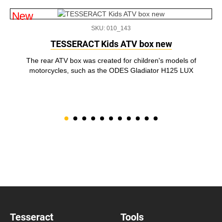
New
SKU: 010_143
TESSERACT Kids ATV box new
The rear ATV box was created for children's models of
motorcycles, such as the ODES Gladiator H125 LUX
Tesseract
Tools