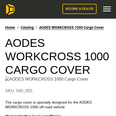
BECOME A DEALER
Home
/
Catalog
/
AODES WORKCROSS 1000 Cargo Cover
AODES
WORKCROSS 1000
CARGO COVER
SKU: 040_055
The cargo cover is specially designed for the AODES
WORKCROSS 1000 off-road vehicle.