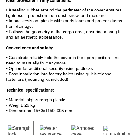
Ideal protection in any conditions:
• A sealing rubber around the perimeter of the cover ensures
tightness – protection from dust, snow, and moisture.
• Impact-resistant plastic withstands loads and protects items
from damage.
• Follows the geometry of the cargo area, ensuring a snug fit
and an aesthetic appearance.
Convenience and safety:
• Gas struts reliably hold the cover in the open position – no
need to manually fix it anymore.
• Option for additional security using padlocks.
• Easy installation into factory holes using quick-release
fasteners (mounting kit included).
Technical specifications:
• Material: high-strength plastic
• Weight: 26 kg
• Dimensions: 1560x1150x305 mm