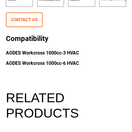
CONTACT US
Compatibility
AODES Workcross 1000cc-3 HVAC
AODES Workcross 1000cc-6 HVAC
RELATED
PRODUCTS