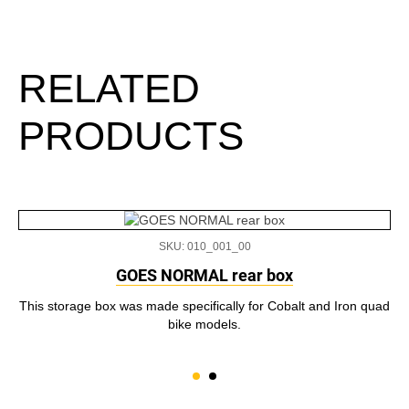
RELATED
PRODUCTS
SKU: 010_001_00
GOES NORMAL rear box
This storage box was made specifically for Cobalt and Iron quad
bike models.