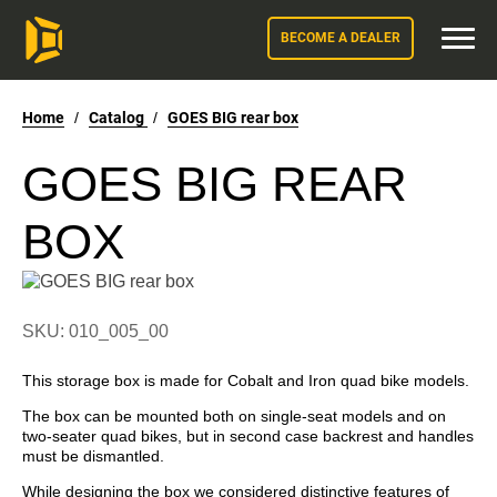
BECOME A DEALER
Home
/
Catalog
/
GOES BIG rear box
GOES BIG REAR
BOX
SKU: 010_005_00
This storage box is made for Cobalt and Iron quad bike models.
The box can be mounted both on single-seat models and on
two-seater quad bikes, but in second case backrest and handles
must be dismantled.
While designing the box we considered distinctive features of