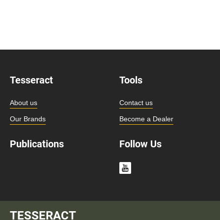
Tesseract
Tools
About us
Contact us
Our Brands
Become a Dealer
Publications
Follow Us
TESSERACT