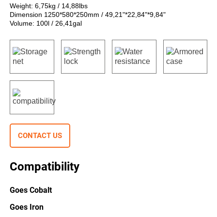
Weight: 6,75kg / 14,88lbs
Dimension 1250*580*250mm / 49,21"*22,84"*9,84"
Volume: 100l / 26,41gal
CONTACT US
Compatibility
Goes Cobalt
Goes Iron