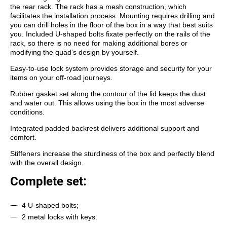
the rear rack. The rack has a mesh construction, which
facilitates the installation process. Mounting requires drilling and
you can drill holes in the floor of the box in a way that best suits
you. Included U-shaped bolts fixate perfectly on the rails of the
rack, so there is no need for making additional bores
or
modifying the quad’s design by
yourself.
Easy-to-use lock system provides storage and security for your
items on your off-road journeys.
Rubber gasket set along the contour of the lid keeps the dust
and water out. This allows using the box in the most adverse
conditions.
Integrated padded backrest delivers additional support and
comfort.
Stiffeners increase the sturdiness of the box and perfectly blend
with the overall design.
Complete set:
4 U-shaped bolts;
2 metal locks with keys.