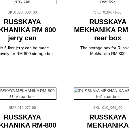
SKU: 020_038_00
SKU: 010-071-00
RUSSKAYA
RUSSKAYA
KHANIKA RM 800
MEKHANIKA RM 
jerry can
rear box
is 5-liter jerry can be made
The storage box for Russ
sively for RM 800 storage box.
Mekhanika RM 800
SKU: 010-072-00
SKU: 010_066_00
RUSSKAYA
RUSSKAYA
KHANIKA RM-800
MEKHANIKA