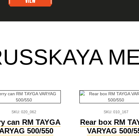
RUSSKAYA M
SKU: 020_062
SKU: 010_167
ry can RM TAYGA
Rear box RM T
ARYAG 500/550
VARYAG 500/5