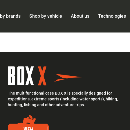
by brands
Shop by vehicle
About us
Technologies
The multifunctional case BOX X is specially designed for
expeditions, extreme sports (including water sports), hiking,
hunting, fishing and other adventure trips.