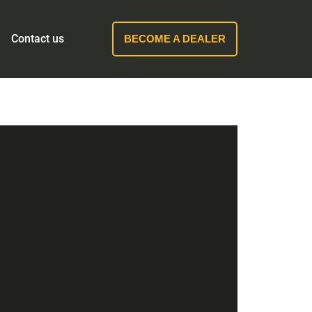
Contact us
BECOME A DEALER