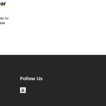
ar
ly for
ile
Follow Us