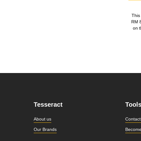
This
RM 8
on t
Tesseract
Tool
About us
Contact
Our Brands
Become