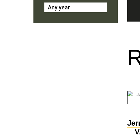
Any year
Jer
V