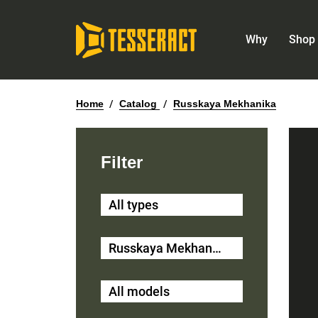
Why
Shop 
Home
/
Catalog
/
Russkaya Mekhanika
Filter
All types
Russkaya Mekhanika
All models