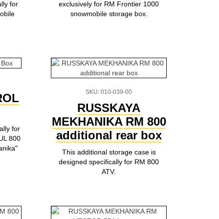
ly for
exclusively for RM Frontier 1000
bile
snowmobile storage box.
SKU: 010-039-00
ROL
RUSSKAYA
MEKHANIKA RM 800
lly for
additional rear box
UL 800
anika"
This additional storage case is
designed specifically for RM 800
ATV.