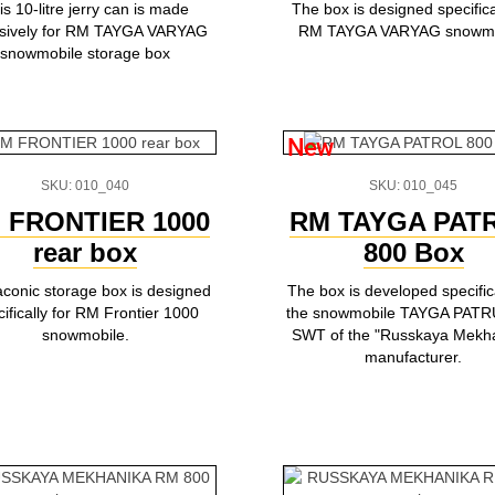
is 10-litre jerry can is made
The box is designed specifical
usively for RM TAYGA VARYAG
RM TAYGA VARYAG snowmo
snowmobile storage box
New
SKU: 010_040
SKU: 010_045
 FRONTIER 1000
RM TAYGA PAT
rear box
800 Box
aconic storage box is designed
The box is developed specifica
ifically for RM Frontier 1000
the snowmobile TAYGA PATR
snowmobile.
SWT of the "Russkaya Mekh
manufacturer.