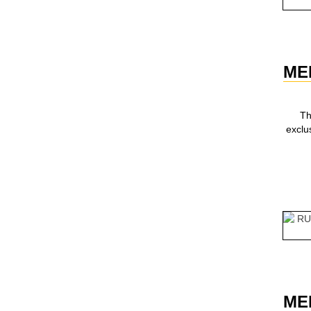
ME
Th
exclu
ME