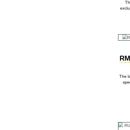
Th
excl
RM
The l
spec