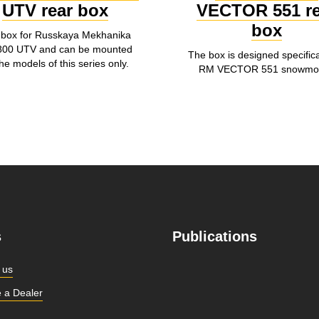
UTV rear box
VECTOR 551 re
box
 box for Russkaya Mekhanika
00 UTV and can be mounted
The box is designed specifical
he models of this series only.
RM VECTOR 551 snowmob
s
Publications
 us
 a Dealer