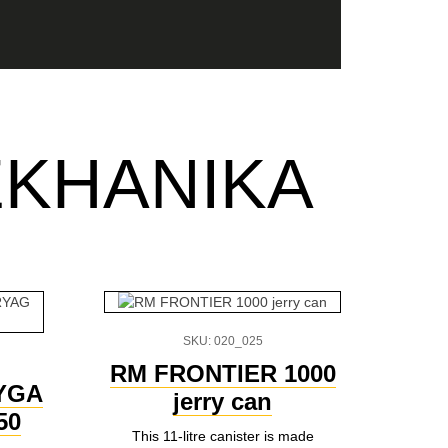
EKHANIKA
SKU: 020_025
RM FRONTIER 1000
AYGA
jerry can
50
This 11-litre canister is made