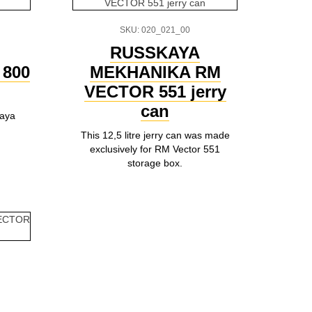
SKU: 020_021_00
RUSSKAYA
800
MEKHANIKA RM
VECTOR 551 jerry
can
kaya
This 12,5 litre jerry can was made
exclusively for RM Vector 551
storage box.